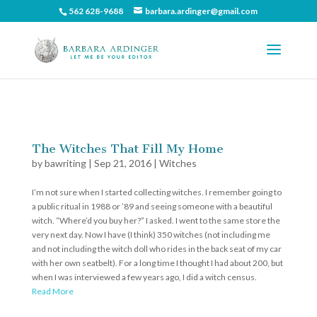
562 628-9688
barbara.ardinger@gmail.com
The Witches That Fill My Home
by
bawriting
|
Sep 21, 2016
|
Witches
I’m not sure when I started collecting witches. I remember going to
a public ritual in 1988 or ’89 and seeing someone with a beautiful
witch. “Where’d you buy her?” I asked. I went to the same store the
very next day. Now I have (I think) 350 witches (not including me
and not including the witch doll who rides in the back seat of my car
with her own seatbelt). For a long time I thought I had about 200, but
when I was interviewed a few years ago, I did a witch census.
Read More