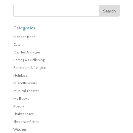
Categories
Blessed Bees
Cats
Charles Ardinger
Editing & Publishing
Feminism & Religion
Holidays
Miscellaneous
Musical Theater
My Books
Poetry
Shakespeare
Short Nonfiction
Witches