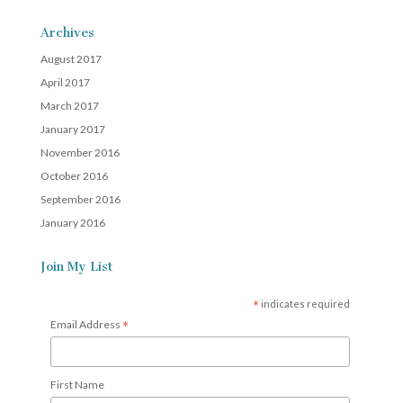
Archives
August 2017
April 2017
March 2017
January 2017
November 2016
October 2016
September 2016
January 2016
Join My List
*
indicates required
*
Email Address
First Name