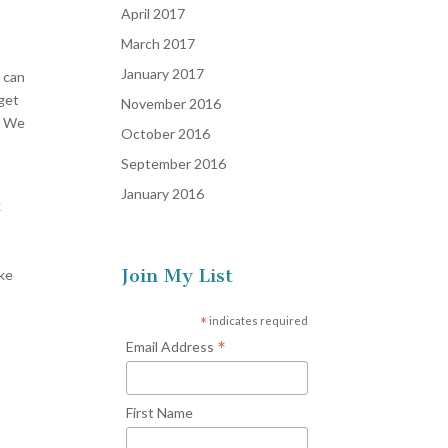
April 2017
March 2017
January 2017
I can
 get
November 2016
e. We
October 2016
September 2016
January 2016
k
Join My List
ike
*
indicates required
*
Email Address
First Name