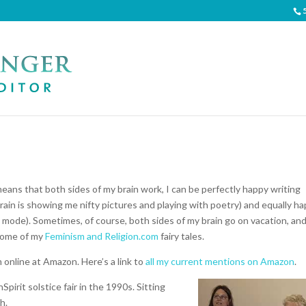
means that both sides of my brain work, I can be perfectly happy writing
ain is showing me nifty pictures and playing with poetry) and equally h
d mode). Sometimes, of course, both sides of my brain go on vacation, an
ome of my
Feminism and Religion.com
fairy tales.
online at Amazon. Here’s a link to
all my current mentions on Amazon
.
irit solstice fair in the 1990s. Sitting
h.