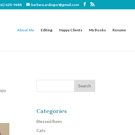
562 628-9688
barbara.ardinger@gmail.com
About Me
Editing
Happy Clients
My Books
Resume
appy
d
Categories
Blessed Bees
Cats