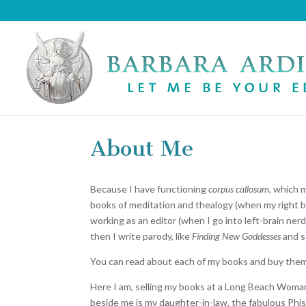
About Me
Because I have functioning
corpus callosum
, which 
books of meditation and thealogy (when my right br
working as an editor (when I go into left-brain ner
then I write parody, like
Finding New Goddesses
and s
You can read about each of my books and buy them 
Here I am, selling my books at a Long Beach WomanSp
beside me is my daughter-in-law, the fabulous Phis