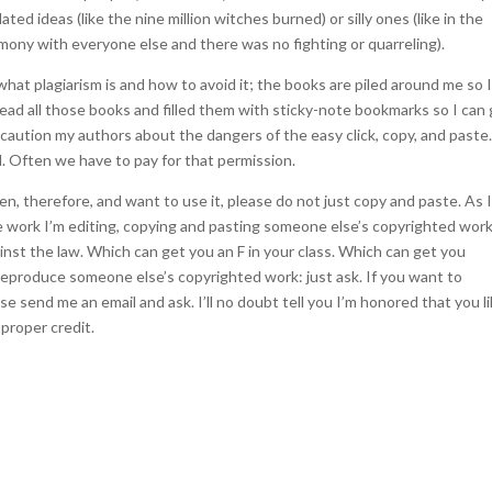
ated ideas (like the nine million witches burned) or silly ones (like in the
rmony with everyone else and there was no fighting or quarreling).
what plagiarism is and how to avoid it; the books are piled around me so 
read all those books and filled them with sticky-note bookmarks so I can
en caution my authors about the dangers of the easy click, copy, and past
. Often we have to pay for that permission.
en, therefore, and want to use it, please do not just copy and paste. As I
e work I’m editing, copying and pasting someone else’s copyrighted wor
ainst the law. Which can get you an F in your class. Which can get you
 reproduce someone else’s copyrighted work: just ask. If you want to
 send me an email and ask. I’ll no doubt tell you I’m honored that you l
proper credit.