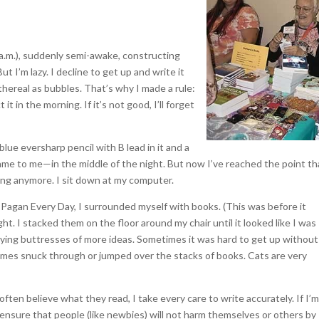
e a.m.), suddenly semi-awake, constructing
 I’m lazy. I decline to get up and write it
thereal as bubbles. That’s why I made a rule:
 it in the morning. If it’s not good, I’ll forget
blue eversharp pencil with B lead in it and a
ame to me—in the middle of the night. But now I’ve reached the point th
ting anymore. I sit down at my computer.
 Pagan Every Day, I surrounded myself with books. (This was before it
ht. I stacked them on the floor around my chair until it looked like I was
flying buttresses of more ideas. Sometimes it was hard to get up without
imes snuck through or jumped over the stacks of books. Cats are very
ften believe what they read, I take every care to write accurately. If I’m
 ensure that people (like newbies) will not harm themselves or others by