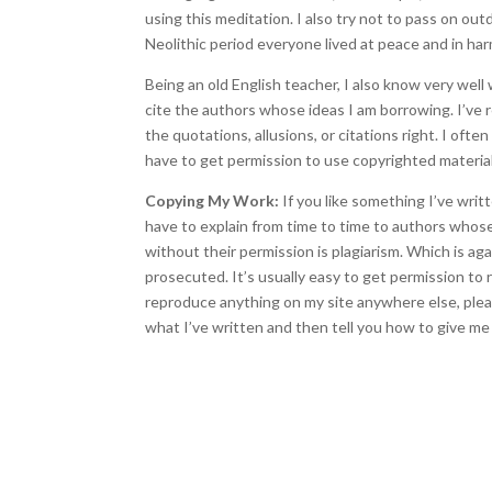
using this meditation. I also try not to pass on outd
Neolithic period everyone lived at peace and in ha
Being an old English teacher, I also know very well 
cite the authors whose ideas I am borrowing. I’ve 
the quotations, allusions, or citations right. I oft
have to get permission to use copyrighted material
Copying My Work:
If you like something I’ve writt
have to explain from time to time to authors whos
without their permission is plagiarism. Which is ag
prosecuted. It’s usually easy to get permission to
reproduce anything on my site anywhere else, please
what I’ve written and then tell you how to give me 