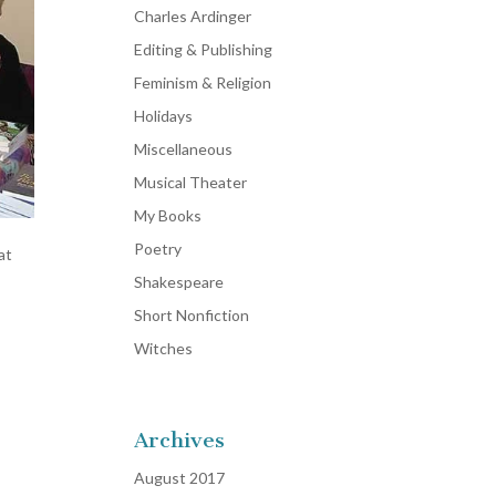
Charles Ardinger
Editing & Publishing
Feminism & Religion
Holidays
Miscellaneous
Musical Theater
My Books
Poetry
at
Shakespeare
Short Nonfiction
Witches
Archives
August 2017