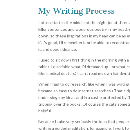
My Writing Process
I often start in the middle of the night (or at thre
killer sentences and wondrous poetry in my head. But
down, so these inspirations in my head can be as e
if it’s good, I’ll remember it or be able to reconstruct
it, and good riddance.
I used to sit down first thing in the morning with a 
tablet. I’d scribble what I’d dreamed up—or what c
(like medical doctors) I can’t read my own handwri
When I had to do research, like when I was writing
became so easy to do internet searches.) That’s rig
under siege by ideas and in a castle protected by 
tripping over the books. Of course the cats somet
helpful.
Because I take very seriously the idea that people o
writing a guided meditation, for example, I work to