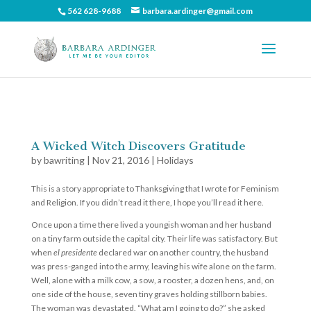
562 628-9688
barbara.ardinger@gmail.com
A Wicked Witch Discovers Gratitude
by
bawriting
|
Nov 21, 2016
|
Holidays
This is a story appropriate to Thanksgiving that I wrote for Feminism
and Religion. If you didn’t read it there, I hope you’ll read it here.
Once upon a time there lived a youngish woman and her husband
on a tiny farm outside the capital city. Their life was satisfactory. But
when
el presidente
declared war on another country, the husband
was press-ganged into the army, leaving his wife alone on the farm.
Well, alone with a milk cow, a sow, a rooster, a dozen hens, and, on
one side of the house, seven tiny graves holding stillborn babies.
The woman was devastated. “What am I going to do?” she asked