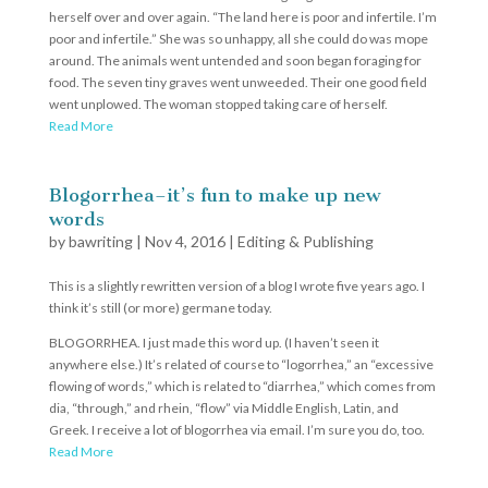
herself over and over again. “The land here is poor and infertile. I’m
poor and infertile.” She was so unhappy, all she could do was mope
around. The animals went untended and soon began foraging for
food. The seven tiny graves went unweeded. Their one good field
went unplowed. The woman stopped taking care of herself.
Read More
Blogorrhea–it’s fun to make up new
words
by
bawriting
|
Nov 4, 2016
|
Editing & Publishing
This is a slightly rewritten version of a blog I wrote five years ago. I
think it’s still (or more) germane today.
BLOGORRHEA. I just made this word up. (I haven’t seen it
anywhere else.) It’s related of course to “logorrhea,” an “excessive
flowing of words,” which is related to “diarrhea,” which comes from
dia, “through,” and rhein, “flow” via Middle English, Latin, and
Greek. I receive a lot of blogorrhea via email. I’m sure you do, too.
Read More