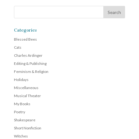
Categories
Blessed Bees
Cats
Charles Ardinger
Editing & Publishing
Feminism & Religion
Holidays
Miscellaneous
Musical Theater
My Books
Poetry
Shakespeare
Short Nonfiction
Witches