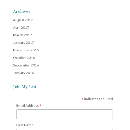
Archives
August 2017
April 2017
March 2017
January 2017
November 2016
October 2016
September 2016
January 2016
Join My List
*
indicates required
*
Email Address
First Name